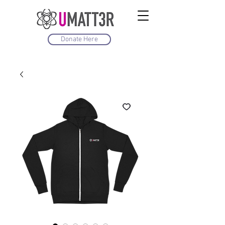
Donate Here