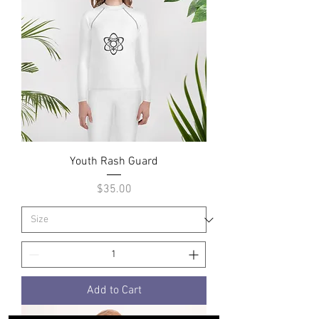
Youth Rash Guard
Price
$35.00
Add to Cart