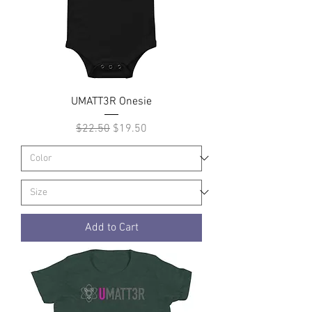
UMATT3R Onesie
Regular Price
Sale Price
$22.50
$19.50
Add to Cart