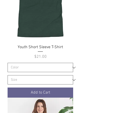
Youth Short Sleeve T-Shirt
Price
$21.00
Add to Cart