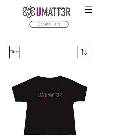
Donate Here
Filter