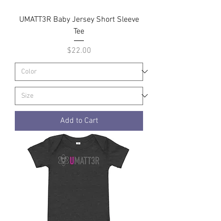
UMATT3R Baby Jersey Short Sleeve
Tee
Price
$22.00
Add to Cart