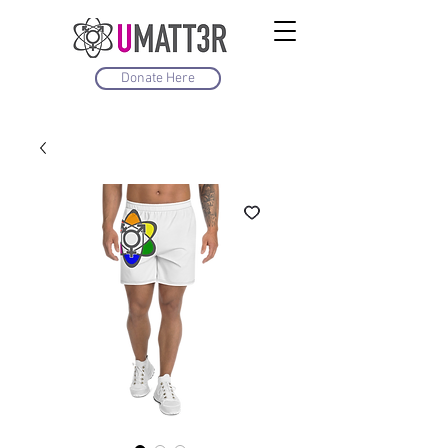
Donate Here