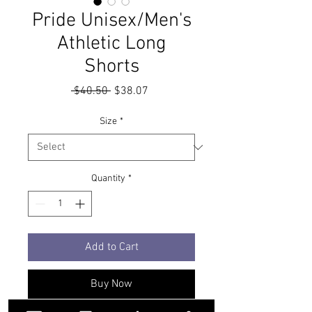
Pride Unisex/Men's
Athletic Long
Shorts
Regular
Sale
 $40.50 
$38.07
Price
Price
Size
*
Quantity
*
Add to Cart
Buy Now