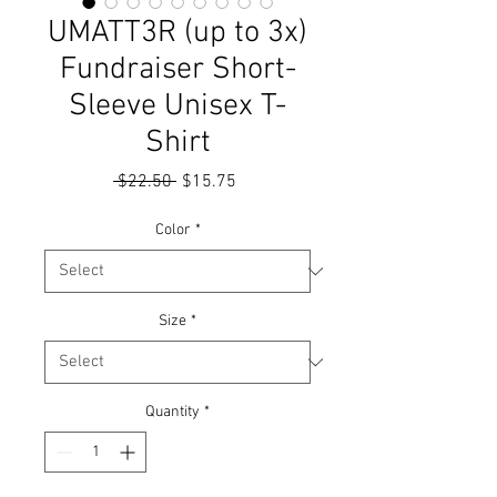
UMATT3R (up to 3x)
Fundraiser Short-
Sleeve Unisex T-
Shirt
Regular
Sale
 $22.50 
$15.75
Price
Price
Color
*
Size
*
Quantity
*