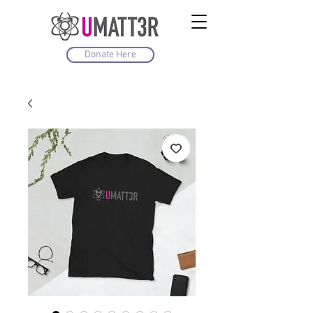
Donate Here