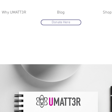
Why UMATT3R
Blog
Shop
Donate Here