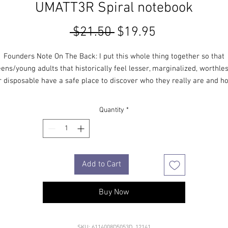
UMATT3R Spiral notebook
Regular
Sale
 $21.50 
$19.95
Price
Price
Founders Note On The Back: I put this whole thing together so that
eens/young adults that historically feel lesser, marginalized, worthles
r disposable have a safe place to discover who they really are and h
much they unequivocally matter.
Quantity
*
​Stephen Potter–
Principal Founder
____
Add to Cart
• Covers with soft-touch coating
• Cover weight: 10.38 oz/yd² (352 g/m²)
• Page weight: 2.62 oz/yd² (89 g/m²)
Buy Now
• Metal wire-o binding
• 140 dotted pages
• Size: 5.25″ × 8.25″ (13 × 21 cm)
SKU: 6114008D5053D_12141