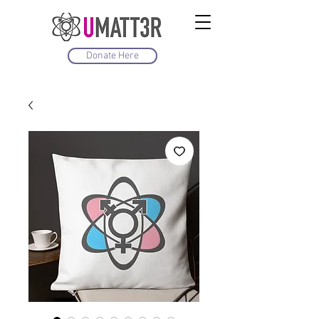
Donate Here