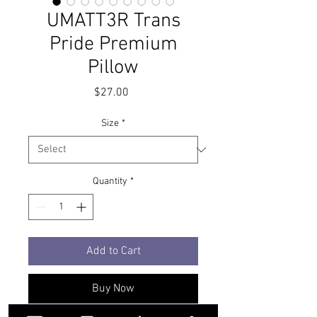
UMATT3R Trans
Pride Premium
Pillow
Price
$27.00
Size
*
Quantity
*
Add to Cart
Buy Now